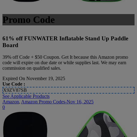
Promo Code
61% off FUNWATER Inflatable Stand Up Paddle
Board
39% off Code + $50 Coupon. Get It because this Amazon promo
code will expire on due date or while supplies last. We may earn
commission on qualified sales.
Expired On November 19, 2025
Use Code :
X9ZV87SB
See Applicable Products
Amazon
,
Amazon Promo Codes-Nov 16, 2025
0