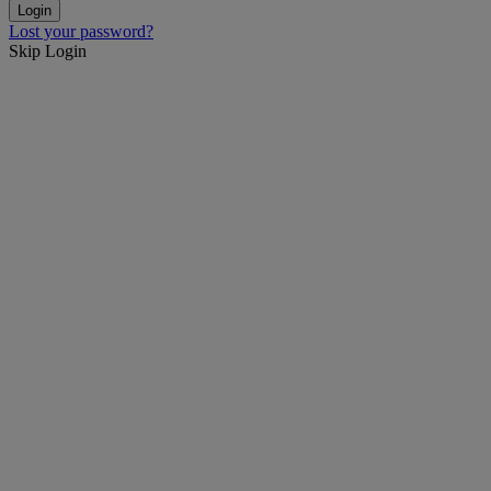
Lost your password?
Skip Login