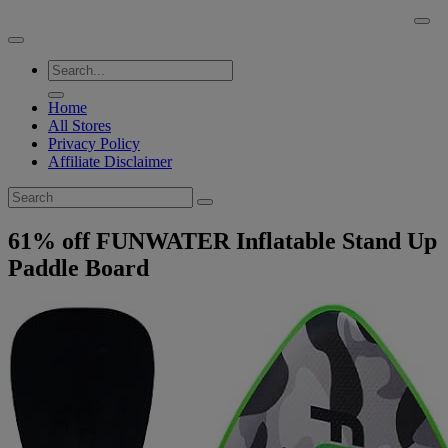
Skip
BuyACheap.com
to
content
Home
All Stores
Privacy Policy
Affiliate Disclaimer
61% off FUNWATER Inflatable Stand Up
Paddle Board