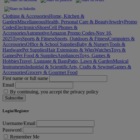
Clothing & Accessories
Home, Kitchen &
Garden
Miscellaneous
Health, Personal Care & Beauty
Jewelry
Promo
Codes
Electronics
Shoes
Cell Phones &
Accessories
Automotive
Amazon Promo Codes-Nov 16,
2025
Toys
Sports & Fitness
Sports, Outdoors & Fitness
Computers &
Accessories
Office & School Supplies
Baby & Nursery
Tools &
Hardware
Pet Supplies
Hair Extensions & Wigs
Watches
Toys &
Games
Pet Food & Supplies
Appliances
Toys, Games &
Hobbies
Travel, Luggage & Bags
Patio, Lawn & Garden
Musical
Instruments
Industrial & Scientific
Arts, Crafts & Sewing
Games &
Accessories
Grocery & Gourmet Food
First name or full name
Email
By continuing, you accept the privacy policy
Login/Register
Username/Email
Password
Remember Me