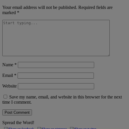
Your email address will not be published.
Required fields are
marked
*
Name
*
Email
*
Website
Save my name, email, and website in this browser for the next
time I comment.
Spread the Word!