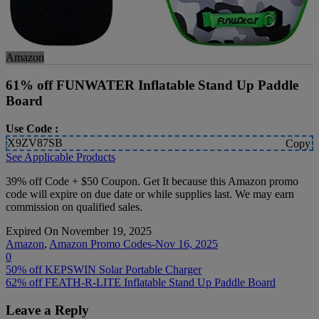
Amazon
61% off FUNWATER Inflatable Stand Up Paddle
Board
Use Code :
X9ZV87SB
Copy
See Applicable Products
39% off Code + $50 Coupon. Get It because this Amazon promo
code will expire on due date or while supplies last. We may earn
commission on qualified sales.
Expired On November 19, 2025
Amazon
,
Amazon Promo Codes-Nov 16, 2025
0
Post
50% off KEPSWIN Solar Portable Charger
62% off FEATH-R-LITE Inflatable Stand Up Paddle Board
navigation
Leave a Reply