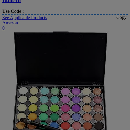
Built-In
Use Code :
Copy
See Applicable Products
Amazon
0