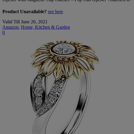
Product Unavailable?
see here
Valid Till June 26, 2021
Amazon
,
Home, Kitchen & Garden
0