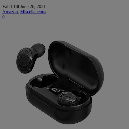
Valid Till June 26, 2021
Amazon
,
Miscellaneous
0