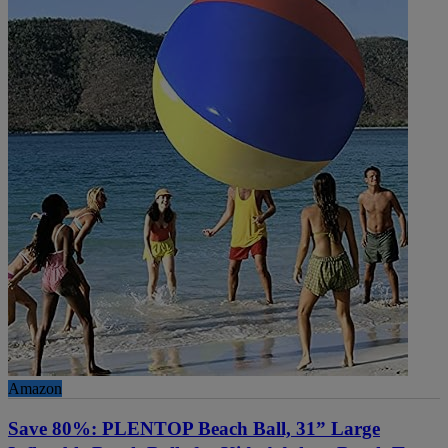
Amazon
Save 80%: PLENTOP Beach Ball, 31” Large