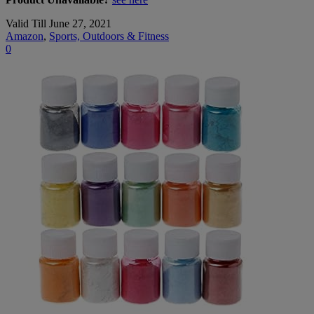
Valid Till June 27, 2021
Amazon
,
Sports, Outdoors & Fitness
0