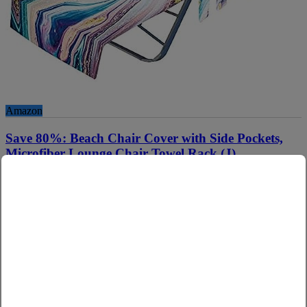
Amazon
Save 80%: Beach Chair Cover with Side Pockets,
Microfiber Lounge Chair Towel Rack (J)
Use Code :
80QFMYAG
Copy
See Applicable Products
Hurry up! Get It Now because this Amazon promo code will expire
on due date or while supplies last. It may apply on multiple related
products. We may earn commission on qualified sales. Beach Chair
Cover with Side Pockets, Microfiber Lounge Chair Towel Rack (J)
Product Unavailable?
see here