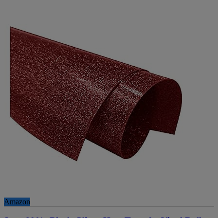
Amazon