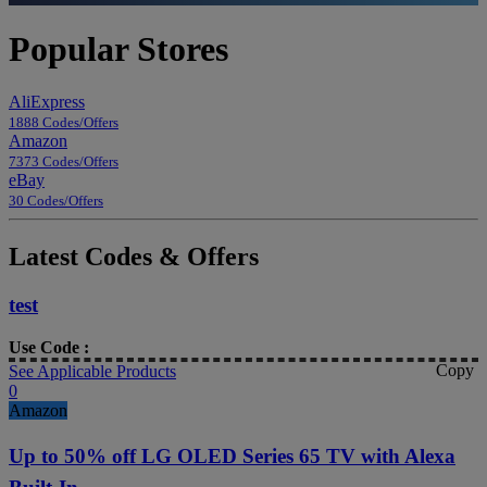
Popular Stores
AliExpress
1888 Codes/Offers
Amazon
7373 Codes/Offers
eBay
30 Codes/Offers
Latest Codes & Offers
test
Use Code :
Copy
See Applicable Products
0
Amazon
Up to 50% off LG OLED Series 65 TV with Alexa