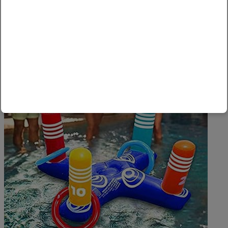
Valid Till June 26, 2021
Amazon
,
Home, Kitchen & Garden
0