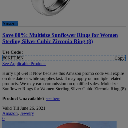
Amazon
Save 80%: Multisize Sunflower Rings for Women
Sterling Silver Cubic Zirconia Ring (8)
Use Code :
80KFTJ6N
Copy
See Applicable Products
Hurry up! Get It Now because this Amazon promo code will expire
on due date or while supplies last. It may apply on multiple related
products. We may earn commission on qualified sales. Multisize
Sunflower Rings for Women Sterling Silver Cubic Zirconia Ring (8)
Product Unavailable?
see here
Valid Till June 26, 2021
Amazon
,
Jewelry
0