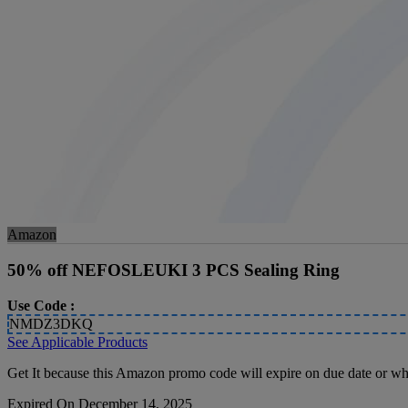
Amazon
50% off NEFOSLEUKI 3 PCS Sealing Ring
Use Code :
NMDZ3DKQ
See Applicable Products
Get It because this Amazon promo code will expire on due date or whi
Expired On December 14, 2025