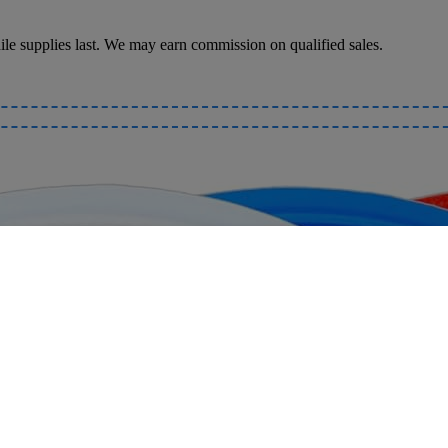
le supplies last. We may earn commission on qualified sales.