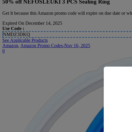
50% off NEFOSLEUKI 3 PCS Sealing Ring
Get It because this Amazon promo code will expire on due date or whi
Expired On December 14, 2025
Use Code :
NMDZ3DKQ
See Applicable Products
Amazon
,
Amazon Promo Codes-Nov 16, 2025
0