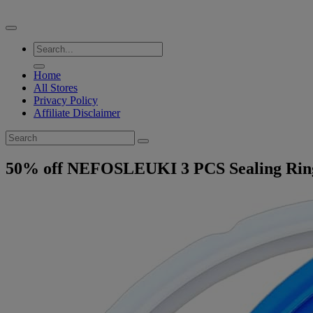
Skip
BuyACheap.com
to
content
Home
All Stores
Privacy Policy
Affiliate Disclaimer
50% off NEFOSLEUKI 3 PCS Sealing Rin