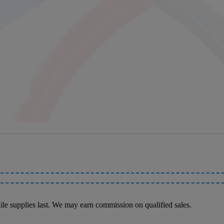
le supplies last. We may earn commission on qualified sales.