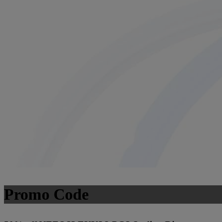
Promo Code