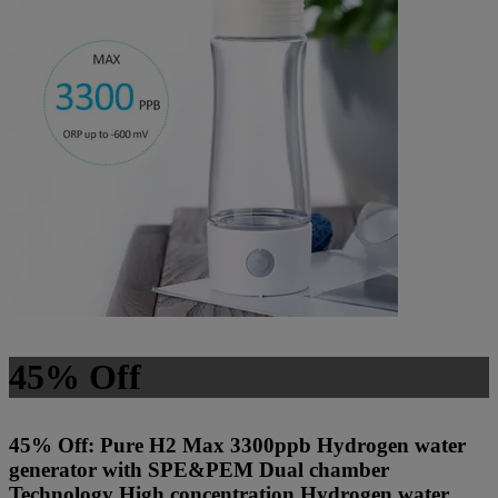
45% Off
45% Off: Pure H2 Max 3300ppb Hydrogen water
generator with SPE&PEM Dual chamber
Technology High concentration Hydrogen water