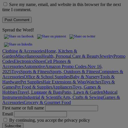
Save my name, email, and website in this browser for the next
time I comment.
Spread the Word!
Clothing & Accessories
Home, Kitchen &
Garden
Miscellaneous
Health, Personal Care & Beauty
Jewelry
Promo
Codes
Electronics
Shoes
Cell Phones &
Accessories
Automotive
Amazon Promo Codes-Nov 16,
2025
Toys
Sports & Fitness
Sports, Outdoors & Fitness
Computers &
Accessories
Office & School Supplies
Baby & Nursery
Tools &
Hardware
Pet Supplies
Hair Extensions & Wigs
Watches
Toys &
Games
Pet Food & Supplies
Appliances
Toys, Games &
Hobbies
Travel, Luggage & Bags
Patio, Lawn & Garden
Musical
Instruments
Industrial & Scientific
Arts, Crafts & Sewing
Games &
Accessories
Grocery & Gourmet Food
First name or full name
Email
By continuing, you accept the privacy policy