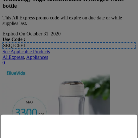
bottle
This Ali Express promo code will expire on due date or while
supplies last.
Expired On October 31, 2020
Use Code :
SEQJC6E1
See Applicable Products
AliExpress
,
Appliances
0