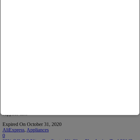
AliExpress
45% Off: Pure H2 Max 3300ppb Hydrogen water
generator with SPE&PEM Dual chamber
Technology High concentration Hydrogen water
bottle
Use Code :
SEQJC6E1
Copy
See Applicable Products
This Ali Express promo code will expire on due date or while
supplies last.
Expired On October 31, 2020
AliExpress
,
Appliances
0