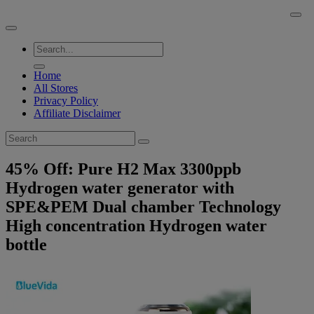
Skip
BuyACheap.com
to
content
Home
All Stores
Privacy Policy
Affiliate Disclaimer
45% Off: Pure H2 Max 3300ppb
Hydrogen water generator with
SPE&PEM Dual chamber Technology
High concentration Hydrogen water
bottle