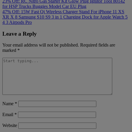
Post
23% Off: RC Nitro Gas Starter Kit Glow Plug Ignitor Tool 80142
for HSP Trucks Buggies Model Car EU Plug
navigation
47% Off: 15W Fast Qi Wireless Charger Stand For iPhone 11 XS
XR X 8 Samsung S10 S9 3 in 1 Charging Dock for Apple Watch 5
4 3 Airpods Pro
Leave a Reply
Your email address will not be published.
Required fields are
marked
*
Name
*
Email
*
Website