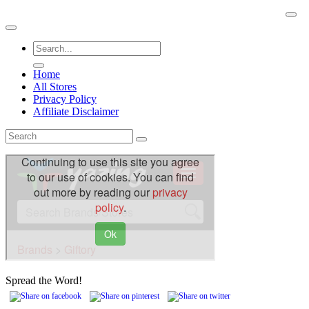
Skip
BuyACheap.com
to
content
Home
All Stores
Privacy Policy
Affiliate Disclaimer
Spread the Word!