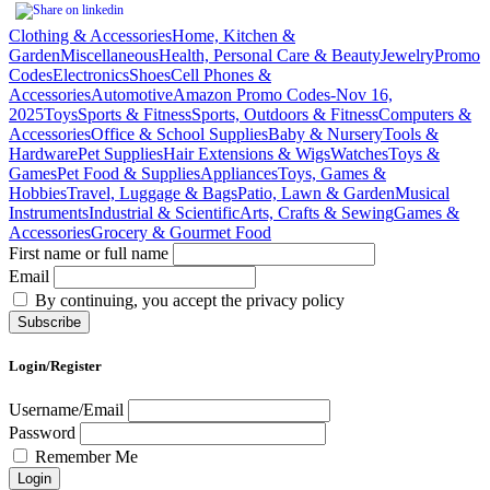
Clothing & Accessories
Home, Kitchen &
Garden
Miscellaneous
Health, Personal Care & Beauty
Jewelry
Promo
Codes
Electronics
Shoes
Cell Phones &
Accessories
Automotive
Amazon Promo Codes-Nov 16,
2025
Toys
Sports & Fitness
Sports, Outdoors & Fitness
Computers &
Accessories
Office & School Supplies
Baby & Nursery
Tools &
Hardware
Pet Supplies
Hair Extensions & Wigs
Watches
Toys &
Games
Pet Food & Supplies
Appliances
Toys, Games &
Hobbies
Travel, Luggage & Bags
Patio, Lawn & Garden
Musical
Instruments
Industrial & Scientific
Arts, Crafts & Sewing
Games &
Accessories
Grocery & Gourmet Food
First name or full name
Email
By continuing, you accept the privacy policy
Login/Register
Username/Email
Password
Remember Me